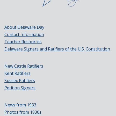
About Delaware Day
Contact Information
Teacher Resources
Delaware Signers and Ratifiers of the U.S. Constitution
New Castle Ratifiers
Kent Ratifiers
Sussex Ratifiers
Petition Signers
News from 1933
Photos from 1930s