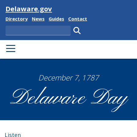
Visit
Delaware.gov
Delaware State
Delaware State
Delaware State
Delaware State
Directory
News
Guides
Contact
Search
Submit search.
PRIMARY MENU
December 7, 1787
Delaware Day
Listen