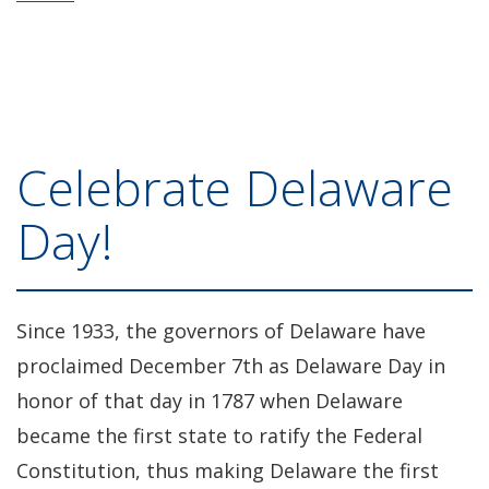
Celebrate Delaware
Day!
Since 1933, the governors of Delaware have
proclaimed December 7th as Delaware Day in
honor of that day in 1787 when Delaware
became the first state to ratify the Federal
Constitution, thus making Delaware the first