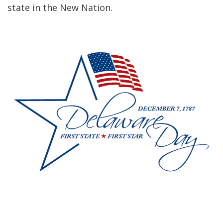
state in the New Nation.