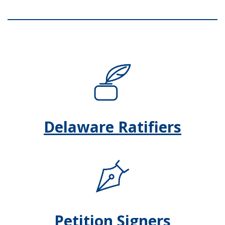
Delaware Ratifiers
Petition Signers