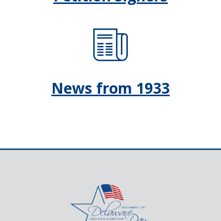
News from 1933