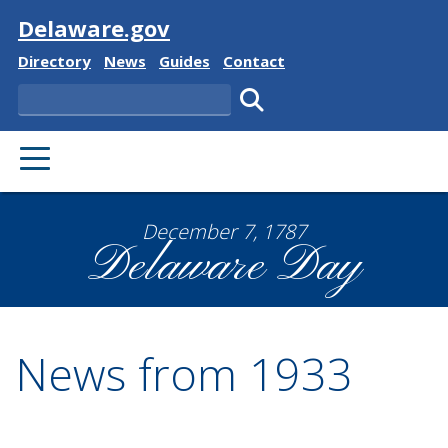
Visit
Delaware.gov
Delaware State
Delaware State
Delaware State
Delaware State
Directory
News
Guides
Contact
Search
Submit search.
PRIMARY MENU
December 7, 1787
Delaware Day
News from 1933