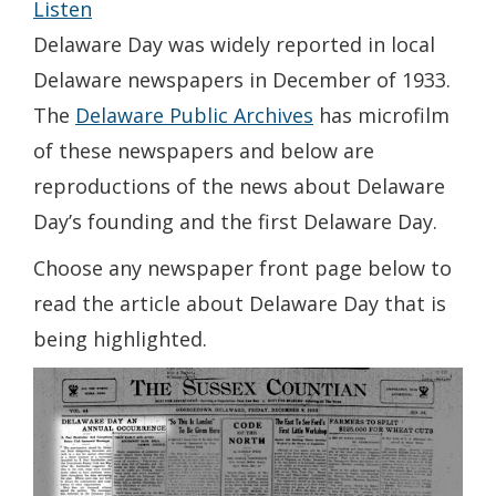
Listen
Delaware Day was widely reported in local
Delaware newspapers in December of 1933.
The
Delaware Public Archives
has microfilm
of these newspapers and below are
reproductions of the news about Delaware
Day’s founding and the first Delaware Day.
Choose any newspaper front page below to
read the article about Delaware Day that is
being highlighted.