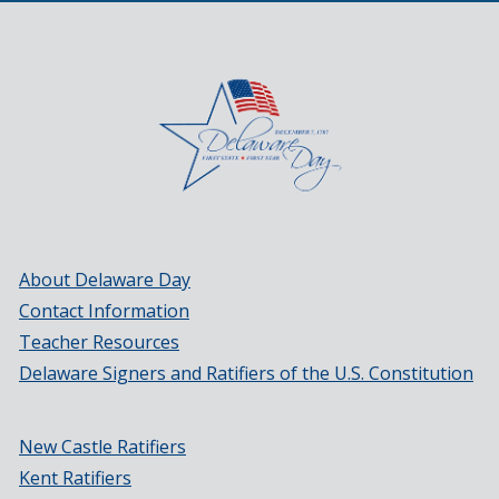
About Delaware Day
Contact Information
Teacher Resources
Delaware Signers and Ratifiers of the U.S. Constitution
New Castle Ratifiers
Kent Ratifiers